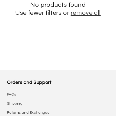
No products found
Use fewer filters or
remove all
Orders and Support
FAQs
Shipping
Returns and Exchanges