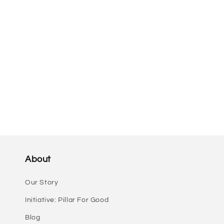
i
o
n
:
About
Our Story
Initiative: Pillar For Good
Blog