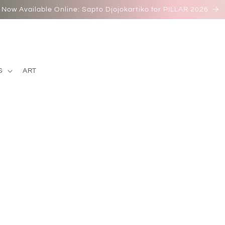
Now Available Online: Sapto Djojokartiko for PILLAR 2026
S
ART