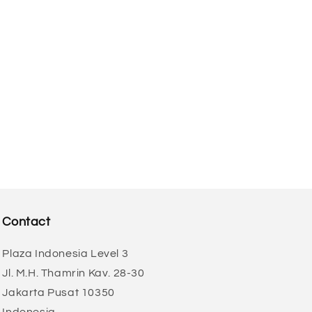
o
n
Contact
Plaza Indonesia Level 3
Jl. M.H. Thamrin Kav. 28-30
Jakarta Pusat 10350