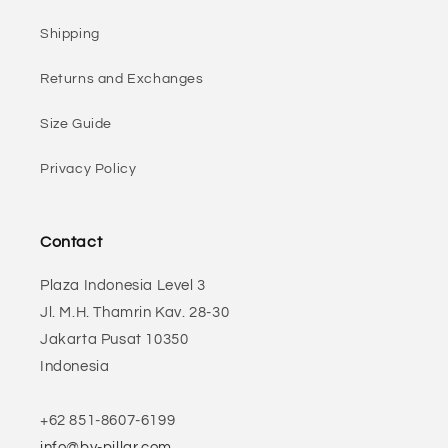
Shipping
Returns and Exchanges
Size Guide
Privacy Policy
Contact
Plaza Indonesia Level 3
Jl. M.H. Thamrin Kav. 28-30
Jakarta Pusat 10350
Indonesia
+62 851-8607-6199
info@by-pillar.com