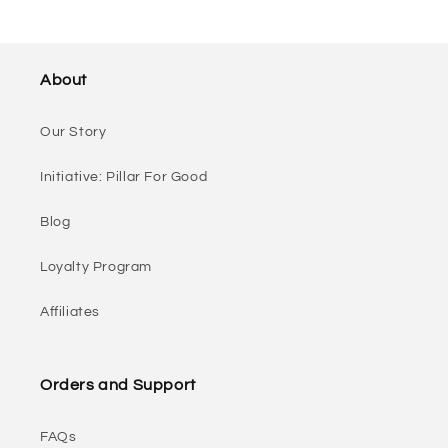
About
Our Story
Initiative: Pillar For Good
Blog
Loyalty Program
Affiliates
Orders and Support
FAQs