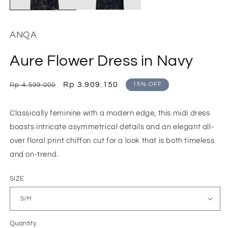
ANQA
Aure Flower Dress in Navy
Regular
Sale
Rp 3.909.150
15% OFF
Rp 4.599.000
price
price
Classically feminine with a modern edge, this midi dress
boasts intricate asymmetrical details and an elegant all-
over floral print chiffon cut for a look that is both timeless
and on-trend.
SIZE
Quantity