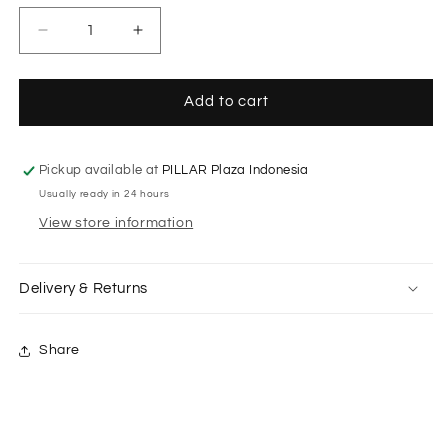
Decrease
Increase
quantity
quantity
for
for
Aure
Aure
Add to cart
Flower
Flower
Dress
Dress
in
in
Pickup available at
PILLAR Plaza Indonesia
Navy
Navy
Usually ready in 24 hours
View store information
Delivery & Returns
Share