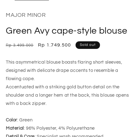
MAJOR MINOR
Green Avy cape-style blouse
Regular
Sale
Rp 1.749.500
Sold out
Rp 3.499.000
price
price
This asymmetrical blouse boasts flaring short sleeves,
designed with delicate drape accents to resemble a
flowing cape.
Accentuated with a striking gold button detail on the
shoulder and a longer hem at the back, this blouse opens
with a back zipper.
Color
: Green
Material
: 96% Polyester, 4% Polyurethane
Detail & Care
: Specialist wash recommended