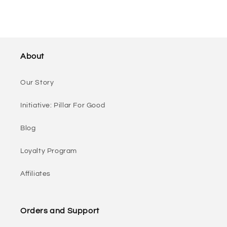
About
Our Story
Initiative: Pillar For Good
Blog
Loyalty Program
Affiliates
Orders and Support