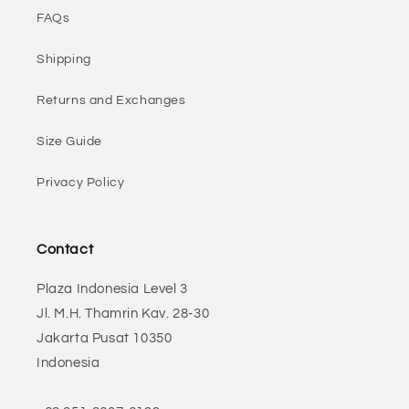
FAQs
Shipping
Returns and Exchanges
Size Guide
Privacy Policy
Contact
Plaza Indonesia Level 3
Jl. M.H. Thamrin Kav. 28-30
Jakarta Pusat 10350
Indonesia