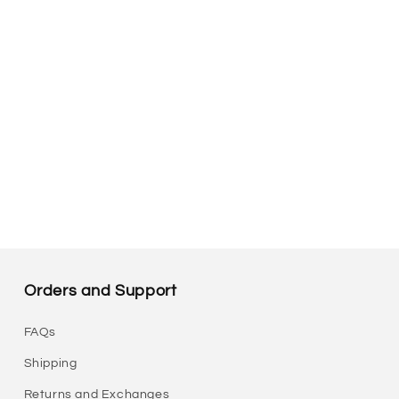
Orders and Support
FAQs
Shipping
Returns and Exchanges