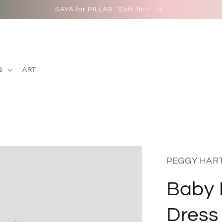
SAYA for PILLAR: 'Soft Noir'
S
ART
PEGGY HAR
Baby 
Dress