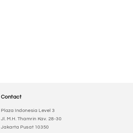
Contact
Plaza Indonesia Level 3
Jl. M.H. Thamrin Kav. 28-30
Jakarta Pusat 10350