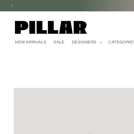
Skip to
content
NEW ARRIVALS
SALE
DESIGNERS
CATEGORIE
Skip to
product
information