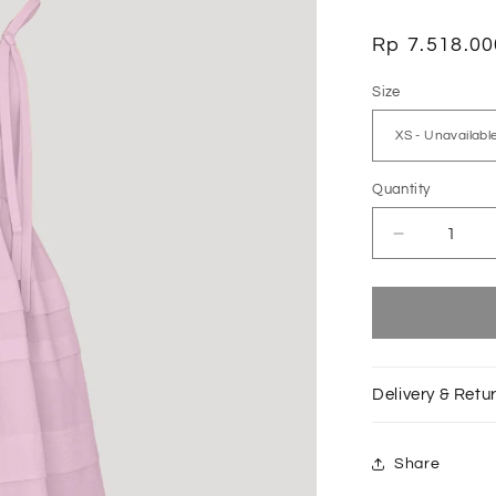
Regular
Rp 7.518.00
price
Size
Quantity
Decrease
quantity
for
Baby
Pink
Pas
de
Delivery & Retu
Chat
Dress
Share