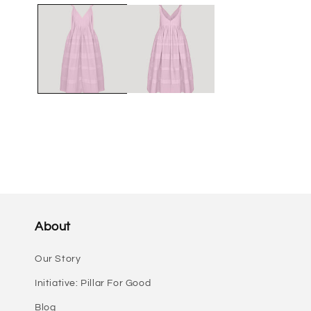
media
1
in
modal
About
Our Story
Initiative: Pillar For Good
Blog