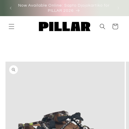
Skip to
Now Available Online: Sapto Djojokartiko for
on'
content
PILLAR 2026
Cart
Skip to
product
information