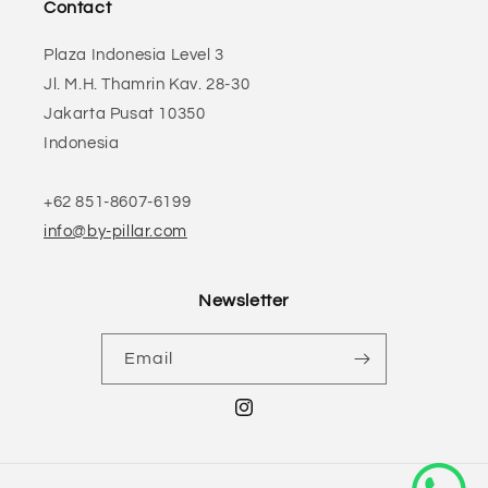
Contact
Plaza Indonesia Level 3
Jl. M.H. Thamrin Kav. 28-30
Jakarta Pusat 10350
Indonesia
+62 851-8607-6199
info@by-pillar.com
Newsletter
Email
Instagram