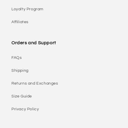
Loyalty Program
Affiliates
Orders and Support
FAQs
Shipping
Returns and Exchanges
Size Guide
Privacy Policy