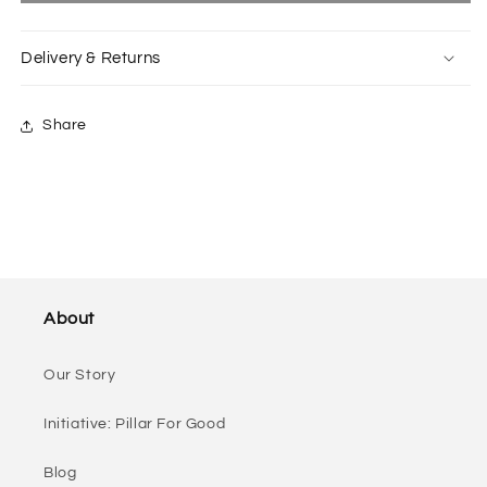
in
in
Tootsy
Tootsy
Delivery & Returns
Black
Black
Green
Green
Share
About
Our Story
Initiative: Pillar For Good
Blog