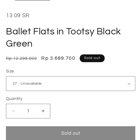
13 09 SR
Ballet Flats in Tootsy Black
Green
Regular
Sale
Rp 3.689.700
Sold out
Rp 12.299.000
price
price
Size
Quantity
Decrease
Increase
quantity
quantity
for
for
Ballet
Ballet
Sold out
Flats
Flats