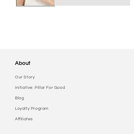
About
Our Story
Initiative: Pillar For Good
Blog
Loyalty Program
Affiliates