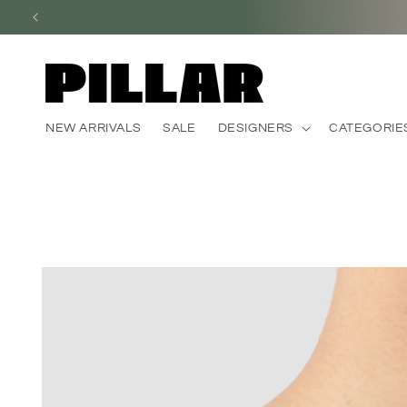
Skip to
content
NEW ARRIVALS
SALE
DESIGNERS
CATEGORIE
Skip to
product
information