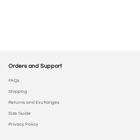
Orders and Support
FAQs
Shipping
Returns and Exchanges
Size Guide
Privacy Policy