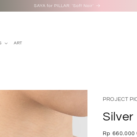
SAYA for PILLAR: 'Soft Noir'
S
ART
PROJECT P
Silver
Regular
Rp 660.000