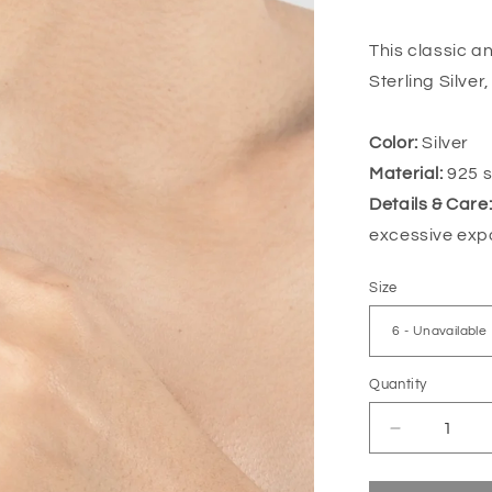
price
This classic a
Sterling Silver
Color:
Silver
Material:
925 st
Details & Care
excessive exp
Size
Quantity
Decrease
quantity
for