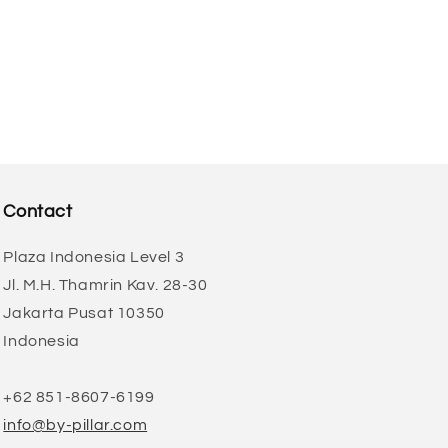
Contact
Plaza Indonesia Level 3
Jl. M.H. Thamrin Kav. 28-30
Jakarta Pusat 10350
Indonesia
+62 851-8607-6199
info@by-pillar.com