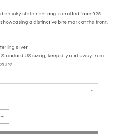
o
n
nd chunky statement ring is crafted from 925
, showcasing a distinctive bite mark at the front.
erling silver
:
Standard US sizing, keep dry and away from
osure
Increase
quantity
for