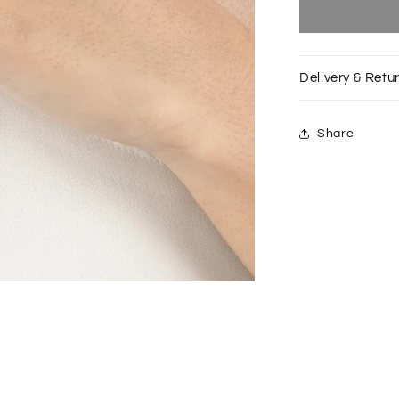
Silver
Bitten
Dome
ring
Delivery & Retu
Share