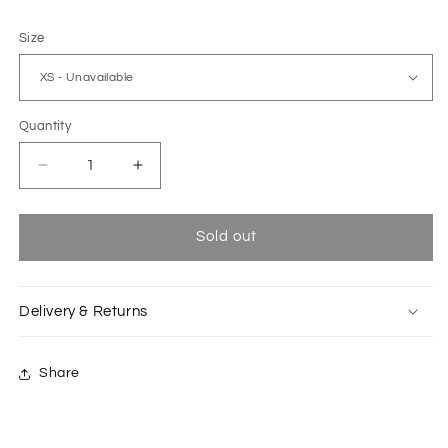
Size
Quantity
Decrease
Increase
quantity
quantity
for
for
Dark
Dark
Sold out
blue
blue
Biwa
Biwa
dress
dress
Delivery & Returns
Share