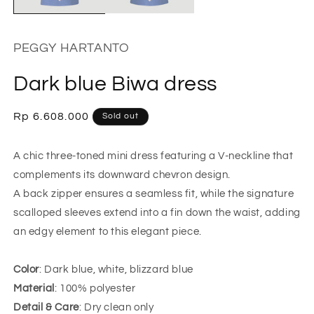
PEGGY HARTANTO
Dark blue Biwa dress
Regular
Rp 6.608.000
Sold out
price
A chic three-toned mini dress featuring a V-neckline that
complements its downward chevron design.
A back zipper ensures a seamless fit, while the signature
scalloped sleeves extend into a fin down the waist, adding
an edgy element to this elegant piece.
Color
: Dark blue, white, blizzard blue
Material
: 100% polyester
Detail & Care
: Dry clean only