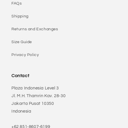
FAQs
Shipping
Returns and Exchanges
Size Guide
Privacy Policy
Contact
Plaza Indonesia Level 3
Jl. M.H. Thamrin Kav. 28-30
Jakarta Pusat 10350
Indonesia
+62 851-8607-6199