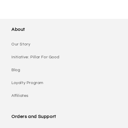
About
Our Story
Initiative: Pillar For Good
Blog
Loyalty Program
Affiliates
Orders and Support