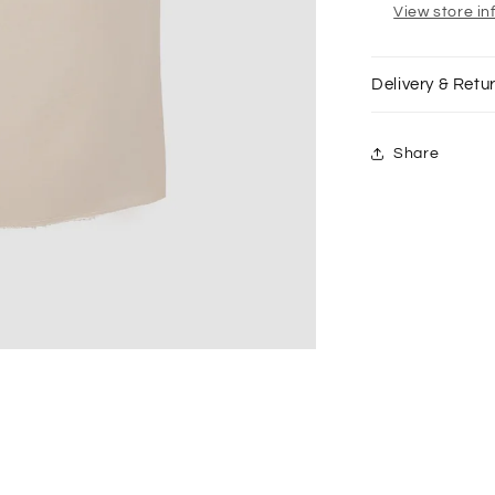
Unfinished
View store in
Hem
in
Fog
Delivery & Retu
Share