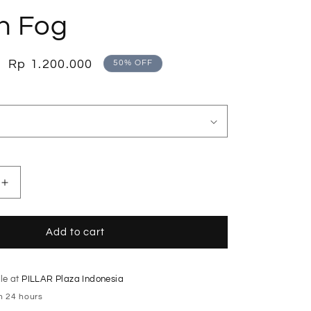
o
n Fog
n
Sale
Rp 1.200.000
50% OFF
price
Increase
quantity
for
Double
Add to cart
Layered
Tailored
Fog
le at
PILLAR Plaza Indonesia
Skirt
in 24 hours
with