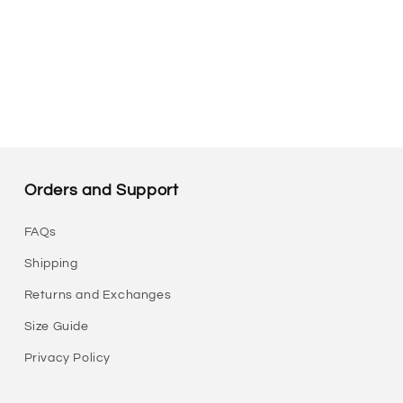
Orders and Support
FAQs
Shipping
Returns and Exchanges
Size Guide
Privacy Policy