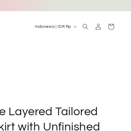
Log
C
Cart
Indonesia | IDR Rp
in
o
u
n
t
r
y
/
r
e
e Layered Tailored
g
irt with Unfinished
i