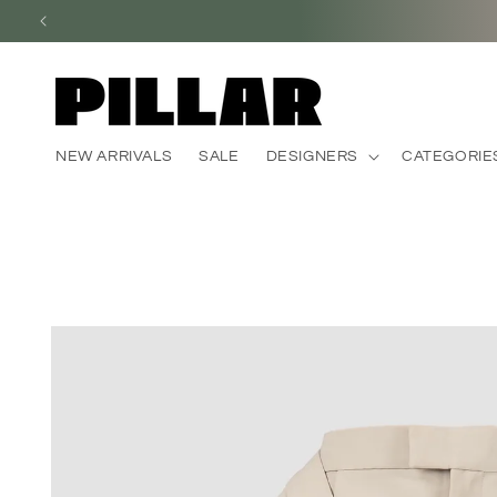
Skip to
content
NEW ARRIVALS
SALE
DESIGNERS
CATEGORIE
Skip to
product
information