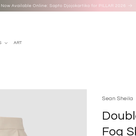
Now Available Online: Sapto Djojokartiko for PILLAR 2026
S
ART
Sean Sheila
Doubl
Fog Sk