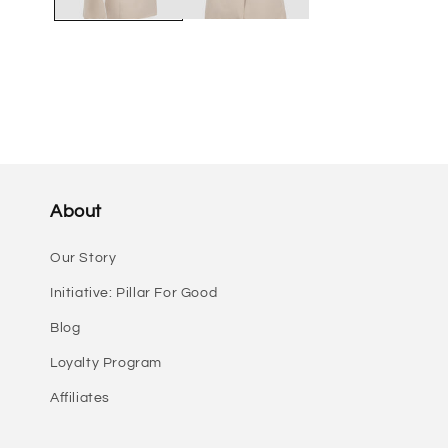
About
Our Story
Initiative: Pillar For Good
Blog
Loyalty Program
Affiliates