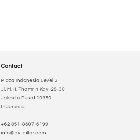
Contact
Plaza Indonesia Level 3
Jl. M.H. Thamrin Kav. 28-30
Jakarta Pusat 10350
Indonesia
+62 851-8607-6199
info@by-pillar.com