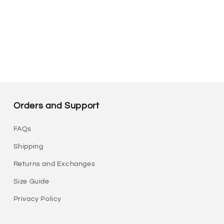
Orders and Support
FAQs
Shipping
Returns and Exchanges
Size Guide
Privacy Policy