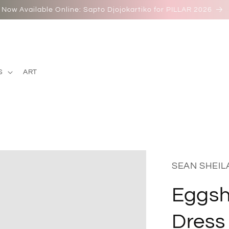
Now Available Online: Sapto Djojokartiko for PILLAR 2026
S
ART
SEAN SHEIL
Eggshe
Dress