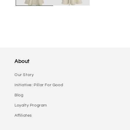
About
Our Story
Initiative: Pillar For Good
Blog
Loyalty Program
Affiliates