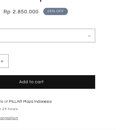
o
n
Sale
Rp 2.850.000
25% OFF
price
Increase
quantity
for
Eggshell
Add to cart
Tailored
Waist
Dress
le at
PILLAR Plaza Indonesia
with
in 24 hours
Peplum
Hem
formation