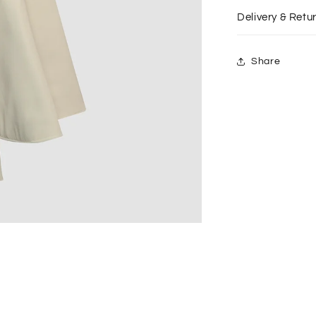
Delivery & Retu
Share