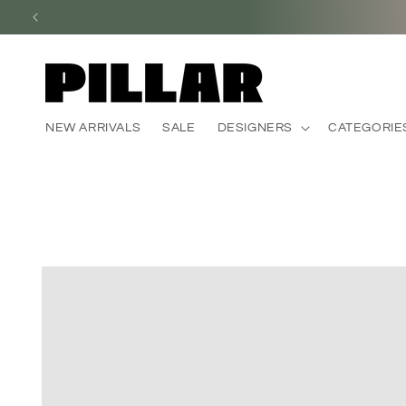
Skip to
content
NEW ARRIVALS
SALE
DESIGNERS
CATEGORIE
Skip to
product
information