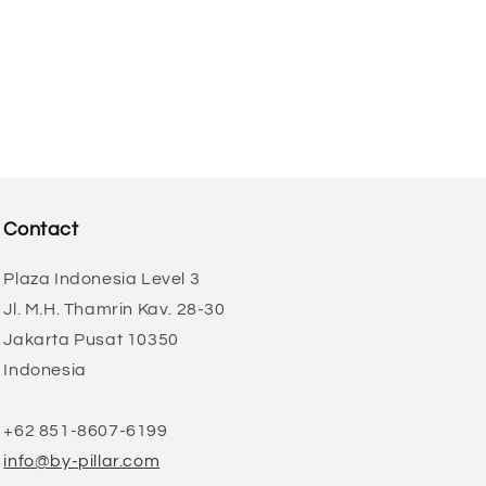
Contact
Plaza Indonesia Level 3
Jl. M.H. Thamrin Kav. 28-30
Jakarta Pusat 10350
Indonesia
+62 851-8607-6199
info@by-pillar.com