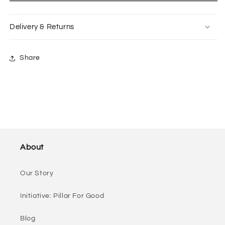
Outerwear
Outerwear
In
In
Delivery & Returns
Grey
Grey
Share
About
Our Story
Initiative: Pillar For Good
Blog