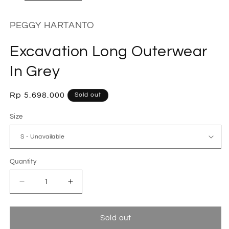
PEGGY HARTANTO
Excavation Long Outerwear
In Grey
Regular
Rp 5.698.000
Sold out
price
Size
Quantity
Decrease
Increase
quantity
quantity
for
for
Excavation
Excavation
Sold out
Long
Long