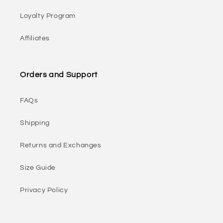
Loyalty Program
Affiliates
Orders and Support
FAQs
Shipping
Returns and Exchanges
Size Guide
Privacy Policy