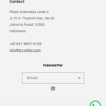
Contact
Plaza Indonesia Level 3
Jl. M.H. Thamrin Kav. 28-30
Jakarta Pusat 10350
Indonesia
+62 851-8607-6199
info@by-pillar.com
Newsletter
Email
Instagram