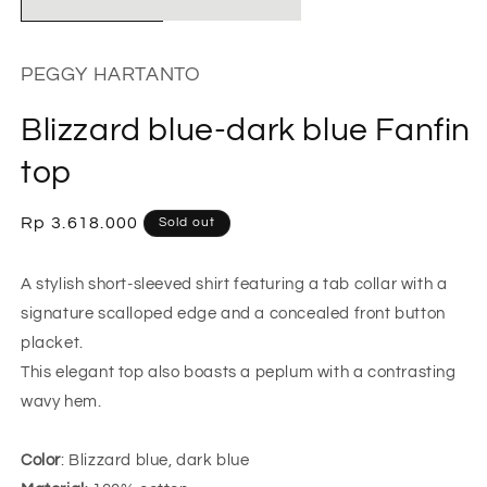
PEGGY HARTANTO
Blizzard blue-dark blue Fanfin
top
Regular
Rp 3.618.000
Sold out
price
A stylish short-sleeved shirt featuring a tab collar with a
signature scalloped edge and a concealed front button
placket.
This elegant top also boasts a peplum with a contrasting
wavy hem.
Color
: Blizzard blue, dark blue