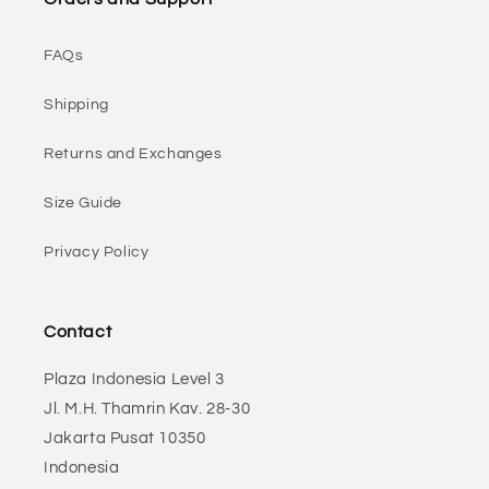
FAQs
Shipping
Returns and Exchanges
Size Guide
Privacy Policy
Contact
Plaza Indonesia Level 3
Jl. M.H. Thamrin Kav. 28-30
Jakarta Pusat 10350
Indonesia