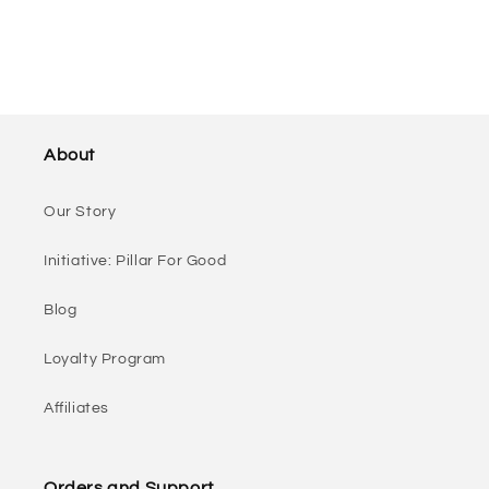
About
Our Story
Initiative: Pillar For Good
Blog
Loyalty Program
Affiliates
Orders and Support