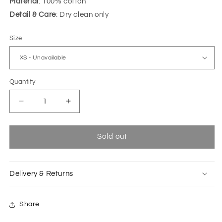
Material
: 100% cotton
Detail & Care
: Dry clean only
Size
Quantity
Decrease
Increase
quantity
quantity
for
for
Blizzard
Blizzard
Sold out
blue-
blue-
dark
dark
blue
blue
Delivery & Returns
Fanfin
Fanfin
top
top
Share