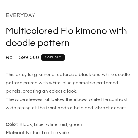
EVERYDAY
Multicolored Flo kimono with
doodle pattern
Regular
Rp 1.599.000
Sold out
price
This artsy long kimono features a black and white doodle
pattern paired with white-blue geometric patterned
panels, creating an eclectic look.
The wide sleeves fall below the elbow, while the contrast
wide piping at the front adds a bold and vibrant accent.
Color:
Black, blue, white, red, green
Material:
Natural cotton voile