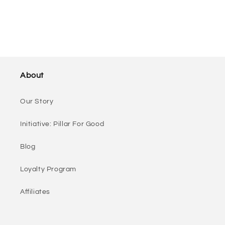
About
Our Story
Initiative: Pillar For Good
Blog
Loyalty Program
Affiliates