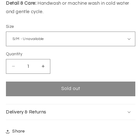
Detail & Care:
Handwash or machine wash in cold water
and gentle cycle.
Size
Quantity
Decrease
Increase
quantity
quantity
for
for
Multicolored
Multicolored
Sold out
Flo
Flo
kimono
kimono
with
with
Delivery & Returns
doodle
doodle
pattern
pattern
Share