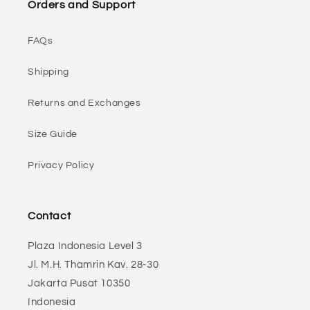
Orders and Support
FAQs
Shipping
Returns and Exchanges
Size Guide
Privacy Policy
Contact
Plaza Indonesia Level 3
Jl. M.H. Thamrin Kav. 28-30
Jakarta Pusat 10350
Indonesia