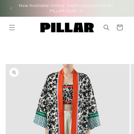
Skip to
Now Available Online: Sapto Djojokartiko for
on'
content
PILLAR 2026
Cart
Skip to
product
information