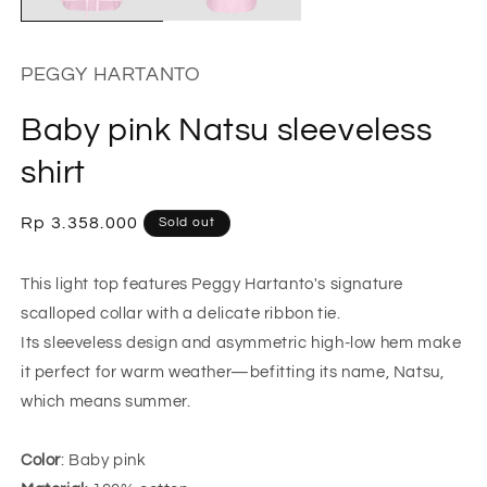
PEGGY HARTANTO
Baby pink Natsu sleeveless
shirt
Regular
Rp 3.358.000
Sold out
price
This light top features Peggy Hartanto's signature
scalloped collar with a delicate ribbon tie.
Its sleeveless design and asymmetric high-low hem make
it perfect for warm weather—befitting its name, Natsu,
which means summer.
Color
: Baby pink