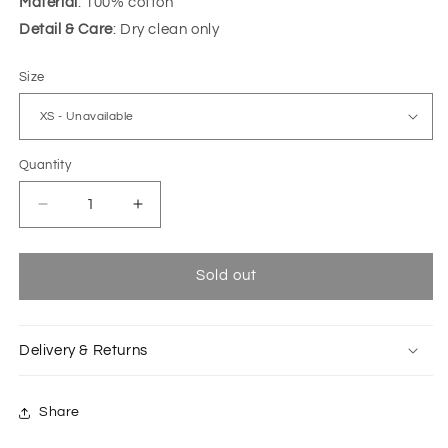
Material
: 100% cotton
Detail & Care
: Dry clean only
Size
Quantity
Decrease
Increase
quantity
quantity
for
for
Baby
Baby
Sold out
pink
pink
Natsu
Natsu
sleeveless
sleeveless
Delivery & Returns
shirt
shirt
Share