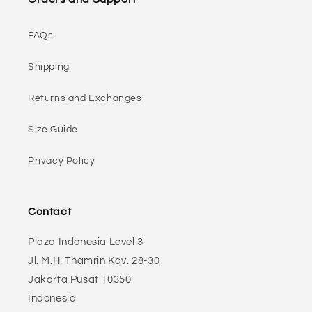
FAQs
Shipping
Returns and Exchanges
Size Guide
Privacy Policy
Contact
Plaza Indonesia Level 3
Jl. M.H. Thamrin Kav. 28-30
Jakarta Pusat 10350
Indonesia