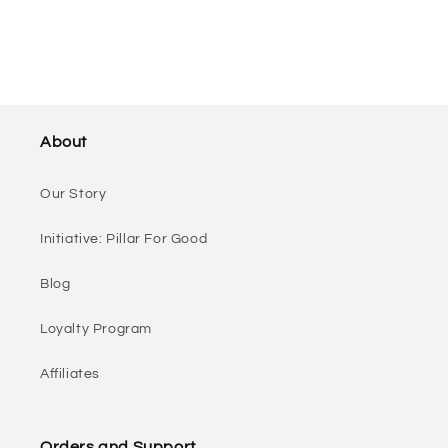
About
Our Story
Initiative: Pillar For Good
Blog
Loyalty Program
Affiliates
Orders and Support