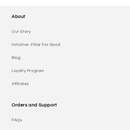
About
Our Story
Initiative: Pillar For Good
Blog
Loyalty Program
Affiliates
Orders and Support
FAQs