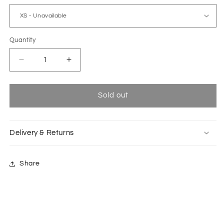
Quantity
Decrease
Increase
quantity
quantity
for
for
Phal
Phal
Sold out
grey
grey
straight
straight
long
long
Delivery & Returns
pants
pants
Share