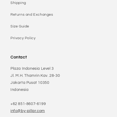
Shipping
Returns and Exchanges
Size Guide
Privacy Policy
Contact
Plaza Indonesia Level 3
Jl. M.H. Thamrin Kav. 28-30
Jakarta Pusat 10350
Indonesia
+62 851-8607-6199
info@by-pillar.com