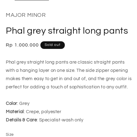
MAJOR MINOR
Phal grey straight long pants
Regular
Rp 1.000.000
Sold out
price
Phal grey straight long pants are classic straight pants
with a hanging layer on one size. The side zipper opening
makes them easy to get in and out of, and the grey color is
perfect for adding a touch of sophistication to any outfit.
Color
: Grey
Material
: Crepe, polyester
Details & Care
: Specialist-wash only
Size