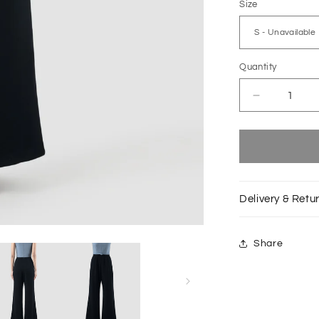
Size
Quantity
Decrease
quantity
for
Polo
blue
Principal
jumpsuit
Delivery & Retu
with
dark
blue
Share
bottom