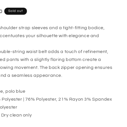
o
n
0
Sold out
shoulder strap sleeves and a tight-fitting bodice,
accentuates your silhouette with elegance and
uble-string waist belt adds a touch of refinement,
ed pants with a slightly flaring bottom create a
flowing movement. The back zipper opening ensures
and a seamless appearance.
e, polo blue
Polyester | 76% Polyester, 21% Rayon 3% Spandex
lyester
:
Dry clean only