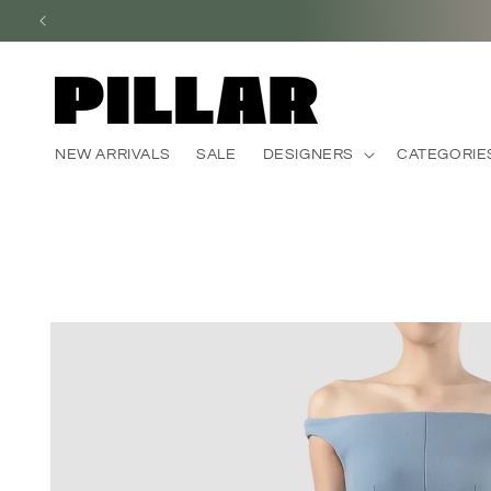
Skip to
content
NEW ARRIVALS
SALE
DESIGNERS
CATEGORIE
Skip to
product
information