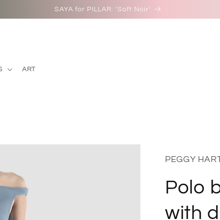
NEW IN: Peggy Hartanto S/S 26: 'Gion'
S
ART
PEGGY HAR
Polo b
with 