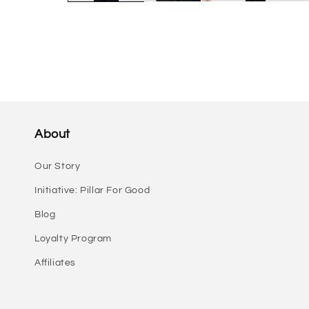
About
Our Story
Initiative: Pillar For Good
Blog
Loyalty Program
Affiliates