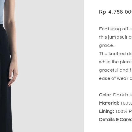
Regular
Rp 4.788.00
price
Featuring off-
this jumpsuit 
grace.
The knotted do
while the pleat
graceful and 
ease of wear 
Color:
Dark blu
Material:
100% 
Lining:
100% Po
Details & Care