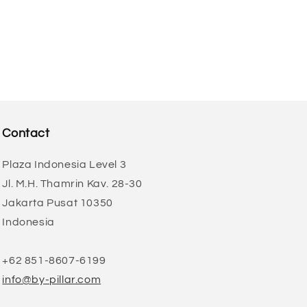
Contact
Plaza Indonesia Level 3
Jl. M.H. Thamrin Kav. 28-30
Jakarta Pusat 10350
Indonesia
+62 851-8607-6199
info@by-pillar.com