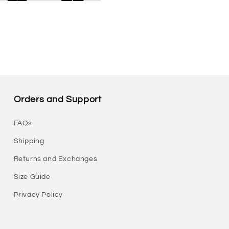
Orders and Support
FAQs
Shipping
Returns and Exchanges
Size Guide
Privacy Policy