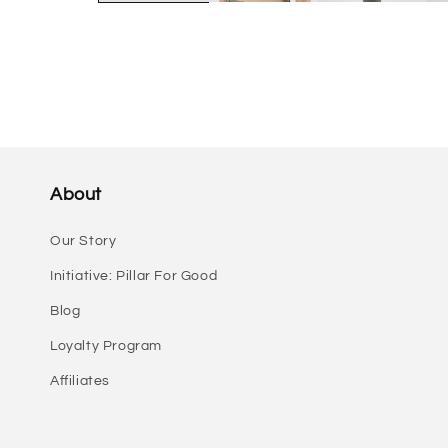
About
Our Story
Initiative: Pillar For Good
Blog
Loyalty Program
Affiliates