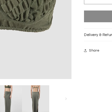
Decrease
quantity
for
Green
Slanted
shirred
bralette
Delivery & Retu
Share