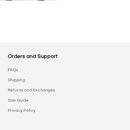
Orders and Support
FAQs
Shipping
Returns and Exchanges
Size Guide
Privacy Policy