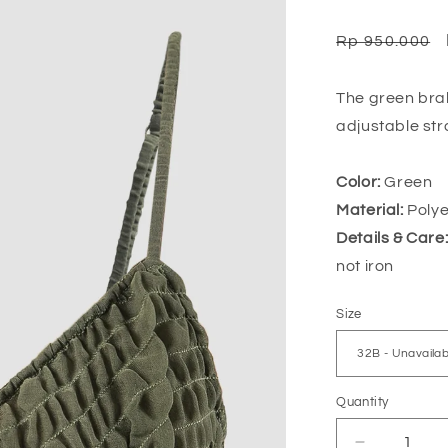
Regular
Rp 950.000
price
The green brale
adjustable str
Color:
Green
Material:
Polye
Details & Care
not iron
Size
Quantity