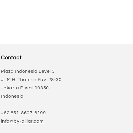
Contact
Plaza Indonesia Level 3
Jl. M.H. Thamrin Kav. 28-30
Jakarta Pusat 10350
Indonesia
+62 851-8607-6199
info@by-pillar.com