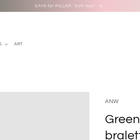
SAYA for PILLAR: 'Soft Noir'
S
ART
ANW
Green
bralet