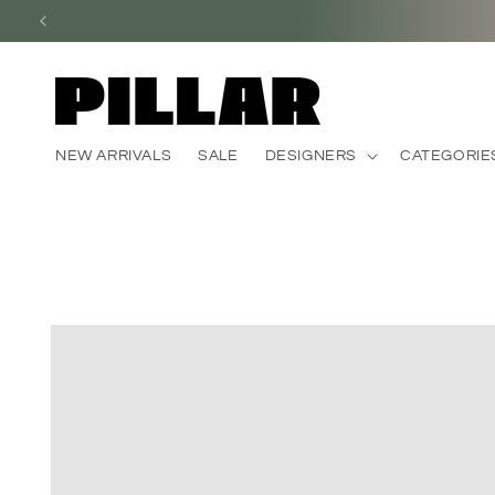
Skip to
content
NEW ARRIVALS
SALE
DESIGNERS
CATEGORIE
Skip to
product
information