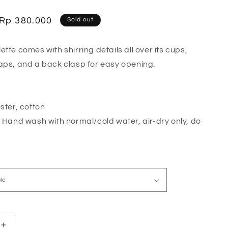
o
n
Sale
Rp 380.000
Sold out
price
tte comes with shirring details all over its cups,
aps, and a back clasp for easy opening.
ster, cotton
:
Hand wash with normal/cold water, air-dry only, do