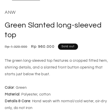
ANW
Green Slanted long-sleeved
top
Regular
Sale
Rp 960.000
Sold out
Rp 1.320.000
price
price
The green long-sleeved top features a cropped fitted hem,
shirring details, and a slanted front button opening that
starts just below the bust.
Color
: Green
Material
: Polyester, cotton
Details & Care
: Hand wash with normal/cold water, air-dry
only, do not iron