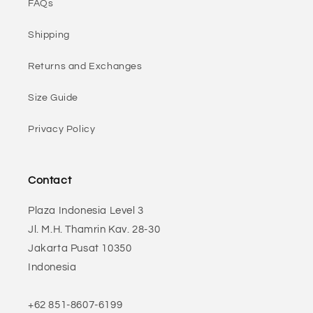
FAQs
Shipping
Returns and Exchanges
Size Guide
Privacy Policy
Contact
Plaza Indonesia Level 3
Jl. M.H. Thamrin Kav. 28-30
Jakarta Pusat 10350
Indonesia
+62 851-8607-6199