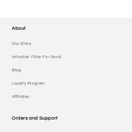
About
Our Story
Initiative: Pillar For Good
Blog
Loyalty Program
Affiliates
Orders and Support