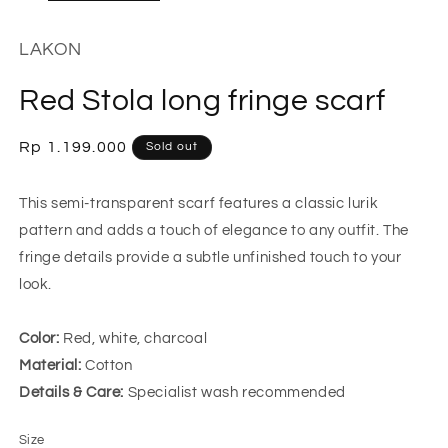
LAKON
Red Stola long fringe scarf
Regular
Rp 1.199.000
Sold out
price
This semi-transparent scarf features a classic lurik
pattern and adds a touch of elegance to any outfit. The
fringe details provide a subtle unfinished touch to your
look.
Color:
Red, white, charcoal
Material:
Cotton
Details & Care:
Specialist wash recommended
Size