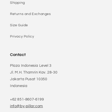
Shipping
Returns and Exchanges
Size Guide
Privacy Policy
Contact
Plaza Indonesia Level 3
Jl. M.H. Thamrin Kav. 28-30
Jakarta Pusat 10350
Indonesia
+62 851-8607-6199
info@by-pillar.com