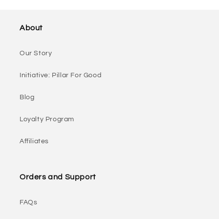
About
Our Story
Initiative: Pillar For Good
Blog
Loyalty Program
Affiliates
Orders and Support
FAQs