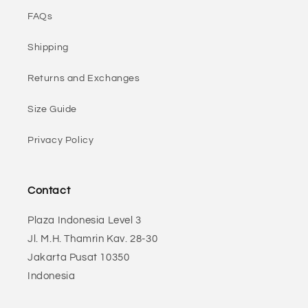
FAQs
Shipping
Returns and Exchanges
Size Guide
Privacy Policy
Contact
Plaza Indonesia Level 3
Jl. M.H. Thamrin Kav. 28-30
Jakarta Pusat 10350
Indonesia