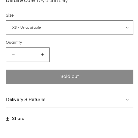
Detail & Care
: Dry clean only
Size
Quantity
Decrease
Increase
quantity
quantity
for
for
Orange
Orange
Sold out
Taiko
Taiko
sleeveless
sleeveless
translucent
translucent
Delivery & Returns
shirt
shirt
Share