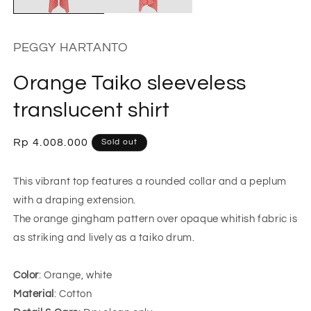
PEGGY HARTANTO
Orange Taiko sleeveless
translucent shirt
Regular
Rp 4.008.000
Sold out
price
This vibrant top features a rounded collar and a peplum
with a draping extension.
The orange gingham pattern over opaque whitish fabric is
as striking and lively as a taiko drum.
Color
: Orange, white
Material
: Cotton