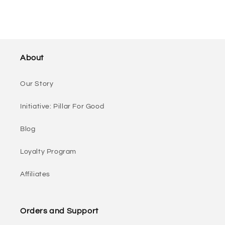
About
Our Story
Initiative: Pillar For Good
Blog
Loyalty Program
Affiliates
Orders and Support