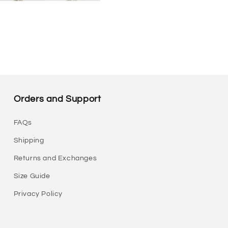
Orders and Support
FAQs
Shipping
Returns and Exchanges
Size Guide
Privacy Policy