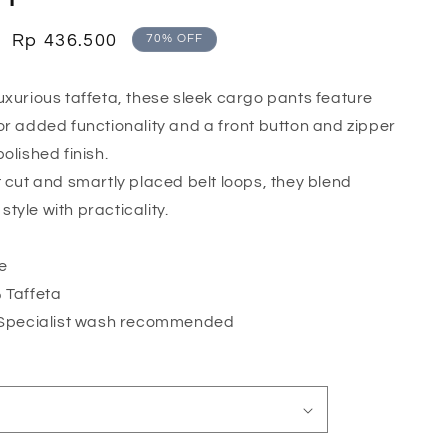
o
n
Sale
Rp 436.500
70% OFF
price
uxurious taffeta, these sleek cargo pants feature
or added functionality and a front button and zipper
olished finish.
t cut and smartly placed belt loops, they blend
tyle with practicality.
te
 Taffeta
 Specialist wash recommended