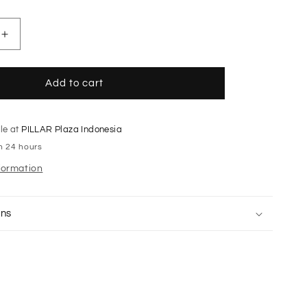
Increase
quantity
for
Off-
Add to cart
white
Vishaka
taffeta
le at
PILLAR Plaza Indonesia
cargo
in 24 hours
pants
formation
rns