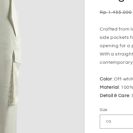
Regular
Rp 1.455.000
price
Crafted from l
side pockets f
opening for a p
With a straigh
contemporary s
Color
: Off-whi
Material
: 100%
Detail & Care
:
Size