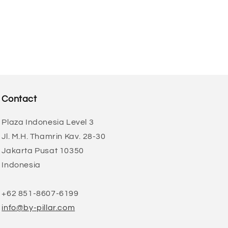
Contact
Plaza Indonesia Level 3
Jl. M.H. Thamrin Kav. 28-30
Jakarta Pusat 10350
Indonesia
+62 851-8607-6199
info@by-pillar.com