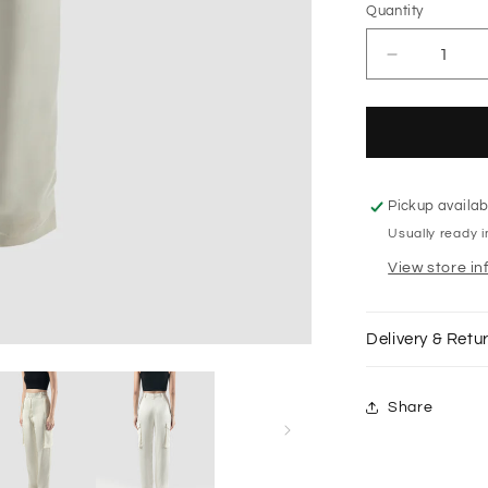
Quantity
Decrease
quantity
for
Off-
white
Vishaka
taffeta
Pickup availab
cargo
Usually ready 
pants
View store in
Delivery & Retu
Share