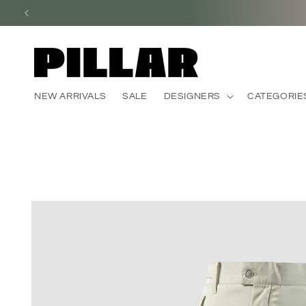
Skip to
content
NEW ARRIVALS
SALE
DESIGNERS
CATEGORIE
Skip to
product
information