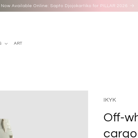
Now Available Online: Sapto Djojokartiko for PILLAR 2026
S
ART
IKYK
Off-wh
cargo