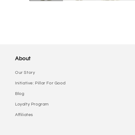
About
Our Story
Initiative: Pillar For Good
Blog
Loyalty Program
Affiliates