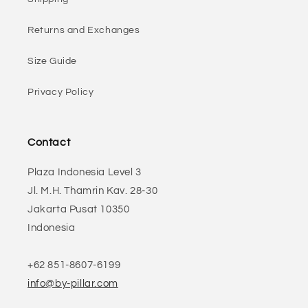
Returns and Exchanges
Size Guide
Privacy Policy
Contact
Plaza Indonesia Level 3
Jl. M.H. Thamrin Kav. 28-30
Jakarta Pusat 10350
Indonesia
+62 851-8607-6199
info@by-pillar.com