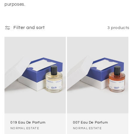
purposes.
n
:
Filter and sort
3 products
019 Eau De Parfum
007 Eau De Parfum
Vendor:
NORMAL ESTATE
Vendor:
NORMAL ESTATE