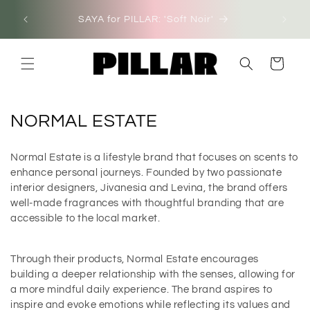
Skip to
SAYA for PILLAR: 'Soft Noir'
NEW I
content
Cart
C
NORMAL ESTATE
o
Normal Estate is a lifestyle brand that focuses on scents to
l
enhance personal journeys. Founded by two passionate
l
interior designers, Jivanesia and Levina, the brand offers
well-made fragrances with thoughtful branding that are
e
accessible to the local market.
c
t
Through their products, Normal Estate encourages
building a deeper relationship with the senses, allowing for
i
a more mindful daily experience. The brand aspires to
o
inspire and evoke emotions while reflecting its values and