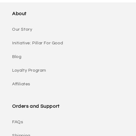
About
Our Story
Initiative: Pillar For Good
Blog
Loyalty Program
Affiliates
Orders and Support
FAQs
Shipping