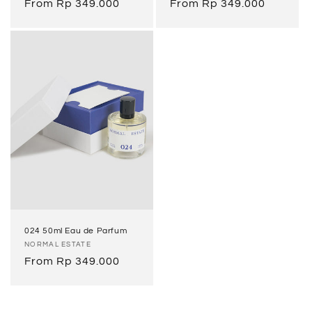
Regular
From Rp 349.000
Regular
From Rp 349.000
price
price
024 50ml Eau de Parfum
Vendor:
NORMAL ESTATE
Regular
From Rp 349.000
price